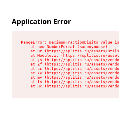
Application Error
RangeError: maximumFractionDigits value is out 
    at new NumberFormat (<anonymous>)

    at Dr (https://splitis.ru/assets/utils-DYKB
    at Module.wt (https://splitis.ru/assets/pro
    at js (https://splitis.ru/assets/vendor-rou
    at Zf (https://splitis.ru/assets/vendor-rea
    at cc (https://splitis.ru/assets/vendor-rea
    at Yy (https://splitis.ru/assets/vendor-rea
    at mv (https://splitis.ru/assets/vendor-rea
    at ls (https://splitis.ru/assets/vendor-rea
    at Hc (https://splitis.ru/assets/vendor-rea