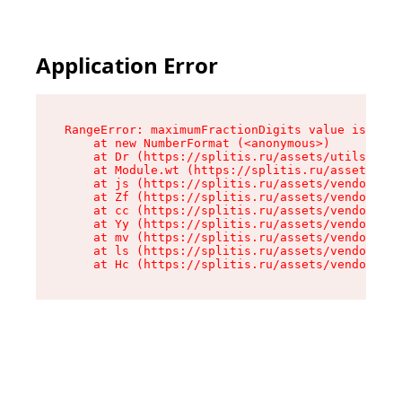
Application Error
RangeError: maximumFractionDigits value is out 
    at new NumberFormat (<anonymous>)

    at Dr (https://splitis.ru/assets/utils-DYKB
    at Module.wt (https://splitis.ru/assets/pro
    at js (https://splitis.ru/assets/vendor-rou
    at Zf (https://splitis.ru/assets/vendor-rea
    at cc (https://splitis.ru/assets/vendor-rea
    at Yy (https://splitis.ru/assets/vendor-rea
    at mv (https://splitis.ru/assets/vendor-rea
    at ls (https://splitis.ru/assets/vendor-rea
    at Hc (https://splitis.ru/assets/vendor-rea