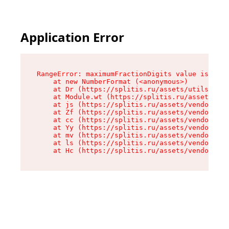
Application Error
RangeError: maximumFractionDigits value is out 
    at new NumberFormat (<anonymous>)

    at Dr (https://splitis.ru/assets/utils-DYKB
    at Module.wt (https://splitis.ru/assets/pro
    at js (https://splitis.ru/assets/vendor-rou
    at Zf (https://splitis.ru/assets/vendor-rea
    at cc (https://splitis.ru/assets/vendor-rea
    at Yy (https://splitis.ru/assets/vendor-rea
    at mv (https://splitis.ru/assets/vendor-rea
    at ls (https://splitis.ru/assets/vendor-rea
    at Hc (https://splitis.ru/assets/vendor-rea