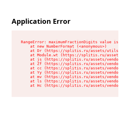
Application Error
RangeError: maximumFractionDigits value is out 
    at new NumberFormat (<anonymous>)

    at Dr (https://splitis.ru/assets/utils-DYKB
    at Module.wt (https://splitis.ru/assets/pro
    at js (https://splitis.ru/assets/vendor-rou
    at Zf (https://splitis.ru/assets/vendor-rea
    at cc (https://splitis.ru/assets/vendor-rea
    at Yy (https://splitis.ru/assets/vendor-rea
    at mv (https://splitis.ru/assets/vendor-rea
    at ls (https://splitis.ru/assets/vendor-rea
    at Hc (https://splitis.ru/assets/vendor-rea