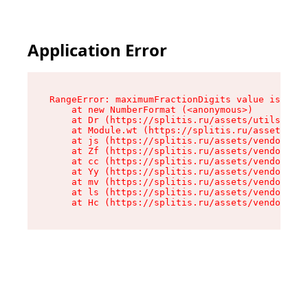
Application Error
RangeError: maximumFractionDigits value is out 
    at new NumberFormat (<anonymous>)

    at Dr (https://splitis.ru/assets/utils-DYKB
    at Module.wt (https://splitis.ru/assets/pro
    at js (https://splitis.ru/assets/vendor-rou
    at Zf (https://splitis.ru/assets/vendor-rea
    at cc (https://splitis.ru/assets/vendor-rea
    at Yy (https://splitis.ru/assets/vendor-rea
    at mv (https://splitis.ru/assets/vendor-rea
    at ls (https://splitis.ru/assets/vendor-rea
    at Hc (https://splitis.ru/assets/vendor-rea