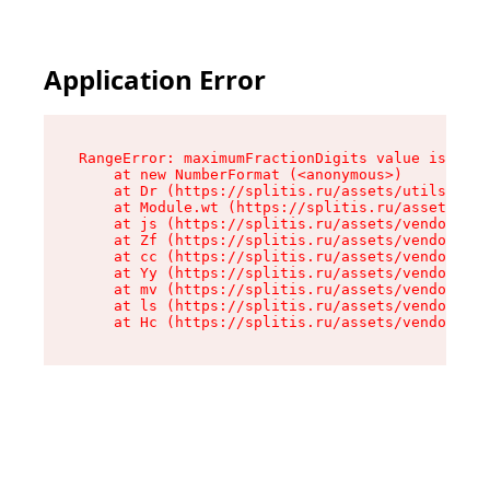
Application Error
RangeError: maximumFractionDigits value is out 
    at new NumberFormat (<anonymous>)

    at Dr (https://splitis.ru/assets/utils-DYKB
    at Module.wt (https://splitis.ru/assets/pro
    at js (https://splitis.ru/assets/vendor-rou
    at Zf (https://splitis.ru/assets/vendor-rea
    at cc (https://splitis.ru/assets/vendor-rea
    at Yy (https://splitis.ru/assets/vendor-rea
    at mv (https://splitis.ru/assets/vendor-rea
    at ls (https://splitis.ru/assets/vendor-rea
    at Hc (https://splitis.ru/assets/vendor-rea