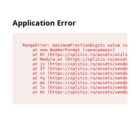
Application Error
RangeError: maximumFractionDigits value is out 
    at new NumberFormat (<anonymous>)

    at Dr (https://splitis.ru/assets/utils-DYKB
    at Module.wt (https://splitis.ru/assets/pro
    at js (https://splitis.ru/assets/vendor-rou
    at Zf (https://splitis.ru/assets/vendor-rea
    at cc (https://splitis.ru/assets/vendor-rea
    at Yy (https://splitis.ru/assets/vendor-rea
    at mv (https://splitis.ru/assets/vendor-rea
    at ls (https://splitis.ru/assets/vendor-rea
    at Hc (https://splitis.ru/assets/vendor-rea