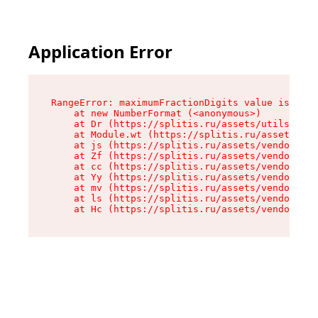
Application Error
RangeError: maximumFractionDigits value is out 
    at new NumberFormat (<anonymous>)

    at Dr (https://splitis.ru/assets/utils-DYKB
    at Module.wt (https://splitis.ru/assets/pro
    at js (https://splitis.ru/assets/vendor-rou
    at Zf (https://splitis.ru/assets/vendor-rea
    at cc (https://splitis.ru/assets/vendor-rea
    at Yy (https://splitis.ru/assets/vendor-rea
    at mv (https://splitis.ru/assets/vendor-rea
    at ls (https://splitis.ru/assets/vendor-rea
    at Hc (https://splitis.ru/assets/vendor-rea