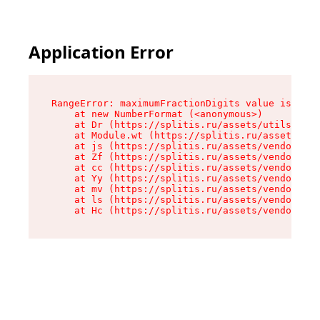
Application Error
RangeError: maximumFractionDigits value is out 
    at new NumberFormat (<anonymous>)

    at Dr (https://splitis.ru/assets/utils-DYKB
    at Module.wt (https://splitis.ru/assets/pro
    at js (https://splitis.ru/assets/vendor-rou
    at Zf (https://splitis.ru/assets/vendor-rea
    at cc (https://splitis.ru/assets/vendor-rea
    at Yy (https://splitis.ru/assets/vendor-rea
    at mv (https://splitis.ru/assets/vendor-rea
    at ls (https://splitis.ru/assets/vendor-rea
    at Hc (https://splitis.ru/assets/vendor-rea