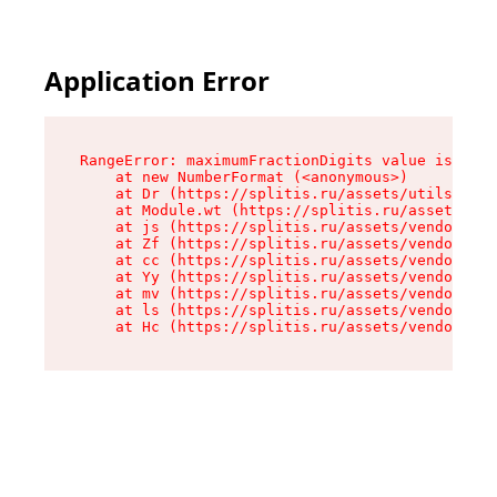
Application Error
RangeError: maximumFractionDigits value is out 
    at new NumberFormat (<anonymous>)

    at Dr (https://splitis.ru/assets/utils-DYKB
    at Module.wt (https://splitis.ru/assets/pro
    at js (https://splitis.ru/assets/vendor-rou
    at Zf (https://splitis.ru/assets/vendor-rea
    at cc (https://splitis.ru/assets/vendor-rea
    at Yy (https://splitis.ru/assets/vendor-rea
    at mv (https://splitis.ru/assets/vendor-rea
    at ls (https://splitis.ru/assets/vendor-rea
    at Hc (https://splitis.ru/assets/vendor-rea