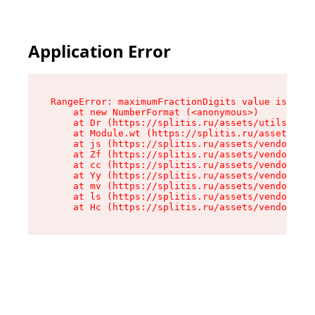
Application Error
RangeError: maximumFractionDigits value is out 
    at new NumberFormat (<anonymous>)

    at Dr (https://splitis.ru/assets/utils-DYKB
    at Module.wt (https://splitis.ru/assets/pro
    at js (https://splitis.ru/assets/vendor-rou
    at Zf (https://splitis.ru/assets/vendor-rea
    at cc (https://splitis.ru/assets/vendor-rea
    at Yy (https://splitis.ru/assets/vendor-rea
    at mv (https://splitis.ru/assets/vendor-rea
    at ls (https://splitis.ru/assets/vendor-rea
    at Hc (https://splitis.ru/assets/vendor-rea