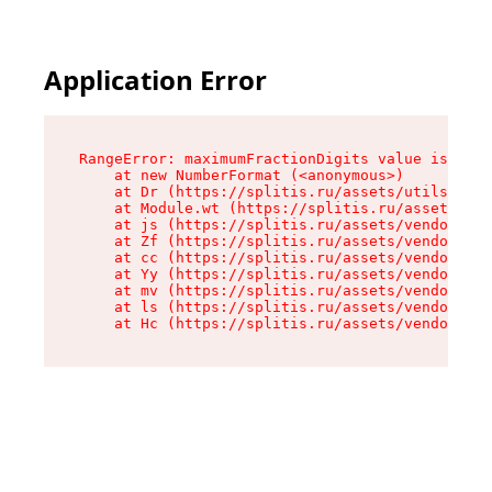
Application Error
RangeError: maximumFractionDigits value is out 
    at new NumberFormat (<anonymous>)

    at Dr (https://splitis.ru/assets/utils-DYKB
    at Module.wt (https://splitis.ru/assets/pro
    at js (https://splitis.ru/assets/vendor-rou
    at Zf (https://splitis.ru/assets/vendor-rea
    at cc (https://splitis.ru/assets/vendor-rea
    at Yy (https://splitis.ru/assets/vendor-rea
    at mv (https://splitis.ru/assets/vendor-rea
    at ls (https://splitis.ru/assets/vendor-rea
    at Hc (https://splitis.ru/assets/vendor-rea