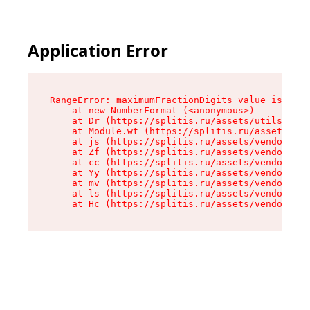
Application Error
RangeError: maximumFractionDigits value is out 
    at new NumberFormat (<anonymous>)

    at Dr (https://splitis.ru/assets/utils-DYKB
    at Module.wt (https://splitis.ru/assets/pro
    at js (https://splitis.ru/assets/vendor-rou
    at Zf (https://splitis.ru/assets/vendor-rea
    at cc (https://splitis.ru/assets/vendor-rea
    at Yy (https://splitis.ru/assets/vendor-rea
    at mv (https://splitis.ru/assets/vendor-rea
    at ls (https://splitis.ru/assets/vendor-rea
    at Hc (https://splitis.ru/assets/vendor-rea