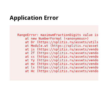
Application Error
RangeError: maximumFractionDigits value is out 
    at new NumberFormat (<anonymous>)

    at Dr (https://splitis.ru/assets/utils-DYKB
    at Module.wt (https://splitis.ru/assets/pro
    at js (https://splitis.ru/assets/vendor-rou
    at Zf (https://splitis.ru/assets/vendor-rea
    at cc (https://splitis.ru/assets/vendor-rea
    at Yy (https://splitis.ru/assets/vendor-rea
    at mv (https://splitis.ru/assets/vendor-rea
    at ls (https://splitis.ru/assets/vendor-rea
    at Hc (https://splitis.ru/assets/vendor-rea