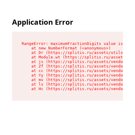
Application Error
RangeError: maximumFractionDigits value is out 
    at new NumberFormat (<anonymous>)

    at Dr (https://splitis.ru/assets/utils-DYKB
    at Module.wt (https://splitis.ru/assets/pro
    at js (https://splitis.ru/assets/vendor-rou
    at Zf (https://splitis.ru/assets/vendor-rea
    at cc (https://splitis.ru/assets/vendor-rea
    at Yy (https://splitis.ru/assets/vendor-rea
    at mv (https://splitis.ru/assets/vendor-rea
    at ls (https://splitis.ru/assets/vendor-rea
    at Hc (https://splitis.ru/assets/vendor-rea