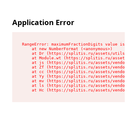
Application Error
RangeError: maximumFractionDigits value is out 
    at new NumberFormat (<anonymous>)

    at Dr (https://splitis.ru/assets/utils-DYKB
    at Module.wt (https://splitis.ru/assets/pro
    at js (https://splitis.ru/assets/vendor-rou
    at Zf (https://splitis.ru/assets/vendor-rea
    at cc (https://splitis.ru/assets/vendor-rea
    at Yy (https://splitis.ru/assets/vendor-rea
    at mv (https://splitis.ru/assets/vendor-rea
    at ls (https://splitis.ru/assets/vendor-rea
    at Hc (https://splitis.ru/assets/vendor-rea