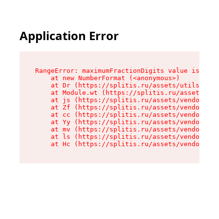
Application Error
RangeError: maximumFractionDigits value is out 
    at new NumberFormat (<anonymous>)

    at Dr (https://splitis.ru/assets/utils-DYKB
    at Module.wt (https://splitis.ru/assets/pro
    at js (https://splitis.ru/assets/vendor-rou
    at Zf (https://splitis.ru/assets/vendor-rea
    at cc (https://splitis.ru/assets/vendor-rea
    at Yy (https://splitis.ru/assets/vendor-rea
    at mv (https://splitis.ru/assets/vendor-rea
    at ls (https://splitis.ru/assets/vendor-rea
    at Hc (https://splitis.ru/assets/vendor-rea