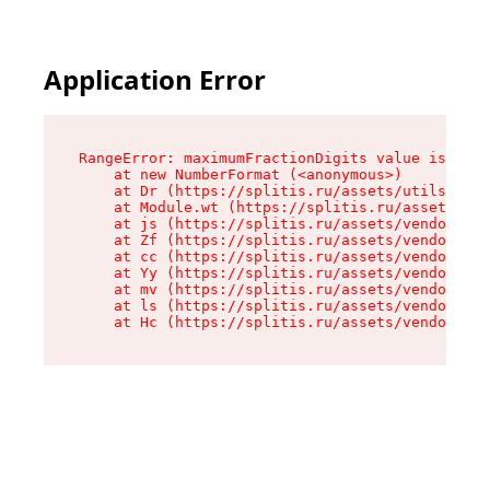
Application Error
RangeError: maximumFractionDigits value is out 
    at new NumberFormat (<anonymous>)

    at Dr (https://splitis.ru/assets/utils-DYKB
    at Module.wt (https://splitis.ru/assets/pro
    at js (https://splitis.ru/assets/vendor-rou
    at Zf (https://splitis.ru/assets/vendor-rea
    at cc (https://splitis.ru/assets/vendor-rea
    at Yy (https://splitis.ru/assets/vendor-rea
    at mv (https://splitis.ru/assets/vendor-rea
    at ls (https://splitis.ru/assets/vendor-rea
    at Hc (https://splitis.ru/assets/vendor-rea