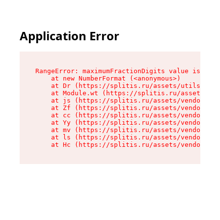
Application Error
RangeError: maximumFractionDigits value is out 
    at new NumberFormat (<anonymous>)

    at Dr (https://splitis.ru/assets/utils-DYKB
    at Module.wt (https://splitis.ru/assets/pro
    at js (https://splitis.ru/assets/vendor-rou
    at Zf (https://splitis.ru/assets/vendor-rea
    at cc (https://splitis.ru/assets/vendor-rea
    at Yy (https://splitis.ru/assets/vendor-rea
    at mv (https://splitis.ru/assets/vendor-rea
    at ls (https://splitis.ru/assets/vendor-rea
    at Hc (https://splitis.ru/assets/vendor-rea