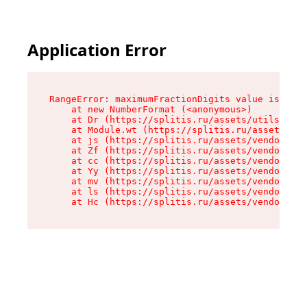
Application Error
RangeError: maximumFractionDigits value is out 
    at new NumberFormat (<anonymous>)

    at Dr (https://splitis.ru/assets/utils-DYKB
    at Module.wt (https://splitis.ru/assets/pro
    at js (https://splitis.ru/assets/vendor-rou
    at Zf (https://splitis.ru/assets/vendor-rea
    at cc (https://splitis.ru/assets/vendor-rea
    at Yy (https://splitis.ru/assets/vendor-rea
    at mv (https://splitis.ru/assets/vendor-rea
    at ls (https://splitis.ru/assets/vendor-rea
    at Hc (https://splitis.ru/assets/vendor-rea