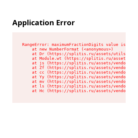
Application Error
RangeError: maximumFractionDigits value is out 
    at new NumberFormat (<anonymous>)

    at Dr (https://splitis.ru/assets/utils-DYKB
    at Module.wt (https://splitis.ru/assets/pro
    at js (https://splitis.ru/assets/vendor-rou
    at Zf (https://splitis.ru/assets/vendor-rea
    at cc (https://splitis.ru/assets/vendor-rea
    at Yy (https://splitis.ru/assets/vendor-rea
    at mv (https://splitis.ru/assets/vendor-rea
    at ls (https://splitis.ru/assets/vendor-rea
    at Hc (https://splitis.ru/assets/vendor-rea