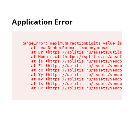
Application Error
RangeError: maximumFractionDigits value is out 
    at new NumberFormat (<anonymous>)

    at Dr (https://splitis.ru/assets/utils-DYKB
    at Module.wt (https://splitis.ru/assets/pro
    at js (https://splitis.ru/assets/vendor-rou
    at Zf (https://splitis.ru/assets/vendor-rea
    at cc (https://splitis.ru/assets/vendor-rea
    at Yy (https://splitis.ru/assets/vendor-rea
    at mv (https://splitis.ru/assets/vendor-rea
    at ls (https://splitis.ru/assets/vendor-rea
    at Hc (https://splitis.ru/assets/vendor-rea