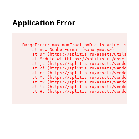
Application Error
RangeError: maximumFractionDigits value is out 
    at new NumberFormat (<anonymous>)

    at Dr (https://splitis.ru/assets/utils-DYKB
    at Module.wt (https://splitis.ru/assets/pro
    at js (https://splitis.ru/assets/vendor-rou
    at Zf (https://splitis.ru/assets/vendor-rea
    at cc (https://splitis.ru/assets/vendor-rea
    at Yy (https://splitis.ru/assets/vendor-rea
    at mv (https://splitis.ru/assets/vendor-rea
    at ls (https://splitis.ru/assets/vendor-rea
    at Hc (https://splitis.ru/assets/vendor-rea