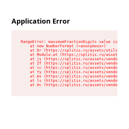
Application Error
RangeError: maximumFractionDigits value is out 
    at new NumberFormat (<anonymous>)

    at Dr (https://splitis.ru/assets/utils-DYKB
    at Module.wt (https://splitis.ru/assets/pro
    at js (https://splitis.ru/assets/vendor-rou
    at Zf (https://splitis.ru/assets/vendor-rea
    at cc (https://splitis.ru/assets/vendor-rea
    at Yy (https://splitis.ru/assets/vendor-rea
    at mv (https://splitis.ru/assets/vendor-rea
    at ls (https://splitis.ru/assets/vendor-rea
    at Hc (https://splitis.ru/assets/vendor-rea