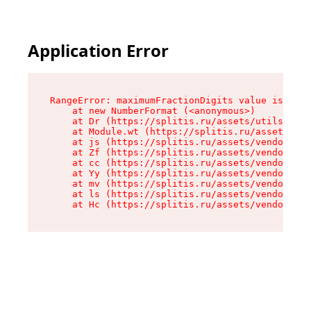
Application Error
RangeError: maximumFractionDigits value is out 
    at new NumberFormat (<anonymous>)

    at Dr (https://splitis.ru/assets/utils-DYKB
    at Module.wt (https://splitis.ru/assets/pro
    at js (https://splitis.ru/assets/vendor-rou
    at Zf (https://splitis.ru/assets/vendor-rea
    at cc (https://splitis.ru/assets/vendor-rea
    at Yy (https://splitis.ru/assets/vendor-rea
    at mv (https://splitis.ru/assets/vendor-rea
    at ls (https://splitis.ru/assets/vendor-rea
    at Hc (https://splitis.ru/assets/vendor-rea