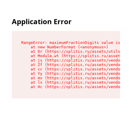
Application Error
RangeError: maximumFractionDigits value is out 
    at new NumberFormat (<anonymous>)

    at Dr (https://splitis.ru/assets/utils-DYKB
    at Module.wt (https://splitis.ru/assets/pro
    at js (https://splitis.ru/assets/vendor-rou
    at Zf (https://splitis.ru/assets/vendor-rea
    at cc (https://splitis.ru/assets/vendor-rea
    at Yy (https://splitis.ru/assets/vendor-rea
    at mv (https://splitis.ru/assets/vendor-rea
    at ls (https://splitis.ru/assets/vendor-rea
    at Hc (https://splitis.ru/assets/vendor-rea