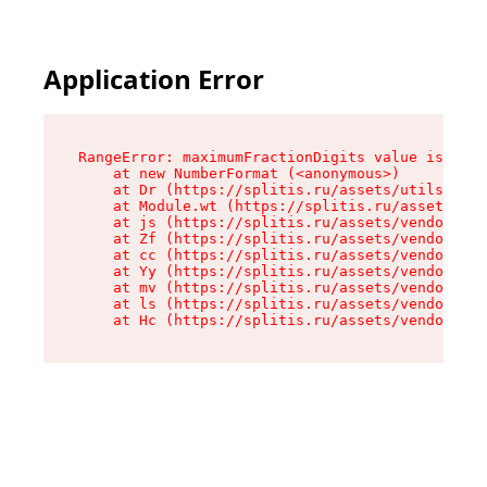
Application Error
RangeError: maximumFractionDigits value is out 
    at new NumberFormat (<anonymous>)

    at Dr (https://splitis.ru/assets/utils-DYKB
    at Module.wt (https://splitis.ru/assets/pro
    at js (https://splitis.ru/assets/vendor-rou
    at Zf (https://splitis.ru/assets/vendor-rea
    at cc (https://splitis.ru/assets/vendor-rea
    at Yy (https://splitis.ru/assets/vendor-rea
    at mv (https://splitis.ru/assets/vendor-rea
    at ls (https://splitis.ru/assets/vendor-rea
    at Hc (https://splitis.ru/assets/vendor-rea