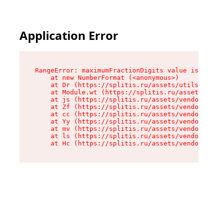
Application Error
RangeError: maximumFractionDigits value is out 
    at new NumberFormat (<anonymous>)

    at Dr (https://splitis.ru/assets/utils-DYKB
    at Module.wt (https://splitis.ru/assets/pro
    at js (https://splitis.ru/assets/vendor-rou
    at Zf (https://splitis.ru/assets/vendor-rea
    at cc (https://splitis.ru/assets/vendor-rea
    at Yy (https://splitis.ru/assets/vendor-rea
    at mv (https://splitis.ru/assets/vendor-rea
    at ls (https://splitis.ru/assets/vendor-rea
    at Hc (https://splitis.ru/assets/vendor-rea