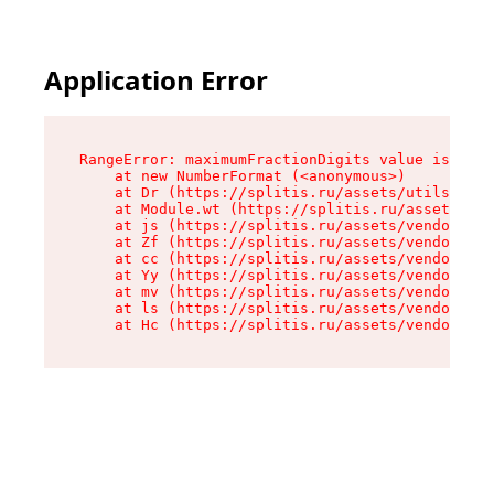
Application Error
RangeError: maximumFractionDigits value is out 
    at new NumberFormat (<anonymous>)

    at Dr (https://splitis.ru/assets/utils-DYKB
    at Module.wt (https://splitis.ru/assets/pro
    at js (https://splitis.ru/assets/vendor-rou
    at Zf (https://splitis.ru/assets/vendor-rea
    at cc (https://splitis.ru/assets/vendor-rea
    at Yy (https://splitis.ru/assets/vendor-rea
    at mv (https://splitis.ru/assets/vendor-rea
    at ls (https://splitis.ru/assets/vendor-rea
    at Hc (https://splitis.ru/assets/vendor-rea