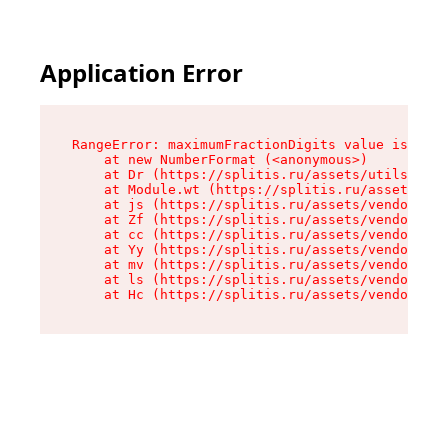
Application Error
RangeError: maximumFractionDigits value is out 
    at new NumberFormat (<anonymous>)

    at Dr (https://splitis.ru/assets/utils-DYKB
    at Module.wt (https://splitis.ru/assets/pro
    at js (https://splitis.ru/assets/vendor-rou
    at Zf (https://splitis.ru/assets/vendor-rea
    at cc (https://splitis.ru/assets/vendor-rea
    at Yy (https://splitis.ru/assets/vendor-rea
    at mv (https://splitis.ru/assets/vendor-rea
    at ls (https://splitis.ru/assets/vendor-rea
    at Hc (https://splitis.ru/assets/vendor-rea