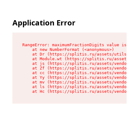
Application Error
RangeError: maximumFractionDigits value is out 
    at new NumberFormat (<anonymous>)

    at Dr (https://splitis.ru/assets/utils-DYKB
    at Module.wt (https://splitis.ru/assets/pro
    at js (https://splitis.ru/assets/vendor-rou
    at Zf (https://splitis.ru/assets/vendor-rea
    at cc (https://splitis.ru/assets/vendor-rea
    at Yy (https://splitis.ru/assets/vendor-rea
    at mv (https://splitis.ru/assets/vendor-rea
    at ls (https://splitis.ru/assets/vendor-rea
    at Hc (https://splitis.ru/assets/vendor-rea