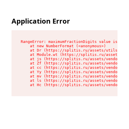
Application Error
RangeError: maximumFractionDigits value is out 
    at new NumberFormat (<anonymous>)

    at Dr (https://splitis.ru/assets/utils-DYKB
    at Module.wt (https://splitis.ru/assets/pro
    at js (https://splitis.ru/assets/vendor-rou
    at Zf (https://splitis.ru/assets/vendor-rea
    at cc (https://splitis.ru/assets/vendor-rea
    at Yy (https://splitis.ru/assets/vendor-rea
    at mv (https://splitis.ru/assets/vendor-rea
    at ls (https://splitis.ru/assets/vendor-rea
    at Hc (https://splitis.ru/assets/vendor-rea