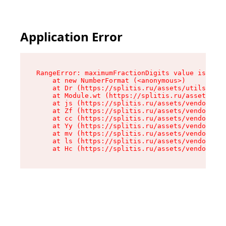
Application Error
RangeError: maximumFractionDigits value is out 
    at new NumberFormat (<anonymous>)

    at Dr (https://splitis.ru/assets/utils-DYKB
    at Module.wt (https://splitis.ru/assets/pro
    at js (https://splitis.ru/assets/vendor-rou
    at Zf (https://splitis.ru/assets/vendor-rea
    at cc (https://splitis.ru/assets/vendor-rea
    at Yy (https://splitis.ru/assets/vendor-rea
    at mv (https://splitis.ru/assets/vendor-rea
    at ls (https://splitis.ru/assets/vendor-rea
    at Hc (https://splitis.ru/assets/vendor-rea