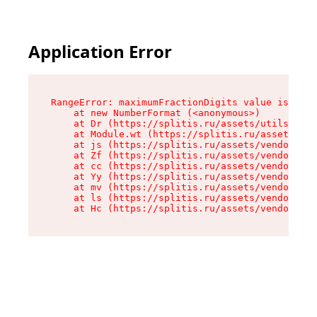
Application Error
RangeError: maximumFractionDigits value is out 
    at new NumberFormat (<anonymous>)

    at Dr (https://splitis.ru/assets/utils-DYKB
    at Module.wt (https://splitis.ru/assets/pro
    at js (https://splitis.ru/assets/vendor-rou
    at Zf (https://splitis.ru/assets/vendor-rea
    at cc (https://splitis.ru/assets/vendor-rea
    at Yy (https://splitis.ru/assets/vendor-rea
    at mv (https://splitis.ru/assets/vendor-rea
    at ls (https://splitis.ru/assets/vendor-rea
    at Hc (https://splitis.ru/assets/vendor-rea