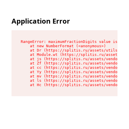
Application Error
RangeError: maximumFractionDigits value is out 
    at new NumberFormat (<anonymous>)

    at Dr (https://splitis.ru/assets/utils-DYKB
    at Module.wt (https://splitis.ru/assets/pro
    at js (https://splitis.ru/assets/vendor-rou
    at Zf (https://splitis.ru/assets/vendor-rea
    at cc (https://splitis.ru/assets/vendor-rea
    at Yy (https://splitis.ru/assets/vendor-rea
    at mv (https://splitis.ru/assets/vendor-rea
    at ls (https://splitis.ru/assets/vendor-rea
    at Hc (https://splitis.ru/assets/vendor-rea