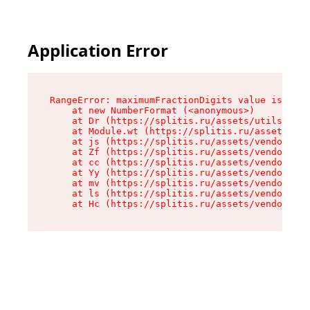
Application Error
RangeError: maximumFractionDigits value is out 
    at new NumberFormat (<anonymous>)

    at Dr (https://splitis.ru/assets/utils-DYKB
    at Module.wt (https://splitis.ru/assets/pro
    at js (https://splitis.ru/assets/vendor-rou
    at Zf (https://splitis.ru/assets/vendor-rea
    at cc (https://splitis.ru/assets/vendor-rea
    at Yy (https://splitis.ru/assets/vendor-rea
    at mv (https://splitis.ru/assets/vendor-rea
    at ls (https://splitis.ru/assets/vendor-rea
    at Hc (https://splitis.ru/assets/vendor-rea