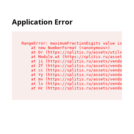
Application Error
RangeError: maximumFractionDigits value is out 
    at new NumberFormat (<anonymous>)

    at Dr (https://splitis.ru/assets/utils-DYKB
    at Module.wt (https://splitis.ru/assets/pro
    at js (https://splitis.ru/assets/vendor-rou
    at Zf (https://splitis.ru/assets/vendor-rea
    at cc (https://splitis.ru/assets/vendor-rea
    at Yy (https://splitis.ru/assets/vendor-rea
    at mv (https://splitis.ru/assets/vendor-rea
    at ls (https://splitis.ru/assets/vendor-rea
    at Hc (https://splitis.ru/assets/vendor-rea