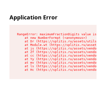
Application Error
RangeError: maximumFractionDigits value is out 
    at new NumberFormat (<anonymous>)

    at Dr (https://splitis.ru/assets/utils-DYKB
    at Module.wt (https://splitis.ru/assets/pro
    at js (https://splitis.ru/assets/vendor-rou
    at Zf (https://splitis.ru/assets/vendor-rea
    at cc (https://splitis.ru/assets/vendor-rea
    at Yy (https://splitis.ru/assets/vendor-rea
    at mv (https://splitis.ru/assets/vendor-rea
    at ls (https://splitis.ru/assets/vendor-rea
    at Hc (https://splitis.ru/assets/vendor-rea