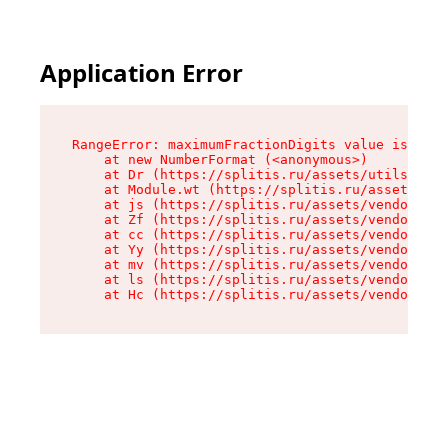
Application Error
RangeError: maximumFractionDigits value is out 
    at new NumberFormat (<anonymous>)

    at Dr (https://splitis.ru/assets/utils-DYKB
    at Module.wt (https://splitis.ru/assets/pro
    at js (https://splitis.ru/assets/vendor-rou
    at Zf (https://splitis.ru/assets/vendor-rea
    at cc (https://splitis.ru/assets/vendor-rea
    at Yy (https://splitis.ru/assets/vendor-rea
    at mv (https://splitis.ru/assets/vendor-rea
    at ls (https://splitis.ru/assets/vendor-rea
    at Hc (https://splitis.ru/assets/vendor-rea