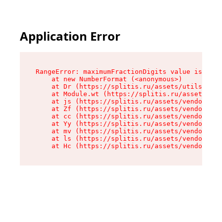
Application Error
RangeError: maximumFractionDigits value is out 
    at new NumberFormat (<anonymous>)

    at Dr (https://splitis.ru/assets/utils-DYKB
    at Module.wt (https://splitis.ru/assets/pro
    at js (https://splitis.ru/assets/vendor-rou
    at Zf (https://splitis.ru/assets/vendor-rea
    at cc (https://splitis.ru/assets/vendor-rea
    at Yy (https://splitis.ru/assets/vendor-rea
    at mv (https://splitis.ru/assets/vendor-rea
    at ls (https://splitis.ru/assets/vendor-rea
    at Hc (https://splitis.ru/assets/vendor-rea