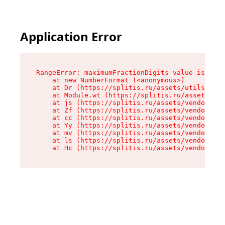
Application Error
RangeError: maximumFractionDigits value is out 
    at new NumberFormat (<anonymous>)

    at Dr (https://splitis.ru/assets/utils-DYKB
    at Module.wt (https://splitis.ru/assets/pro
    at js (https://splitis.ru/assets/vendor-rou
    at Zf (https://splitis.ru/assets/vendor-rea
    at cc (https://splitis.ru/assets/vendor-rea
    at Yy (https://splitis.ru/assets/vendor-rea
    at mv (https://splitis.ru/assets/vendor-rea
    at ls (https://splitis.ru/assets/vendor-rea
    at Hc (https://splitis.ru/assets/vendor-rea