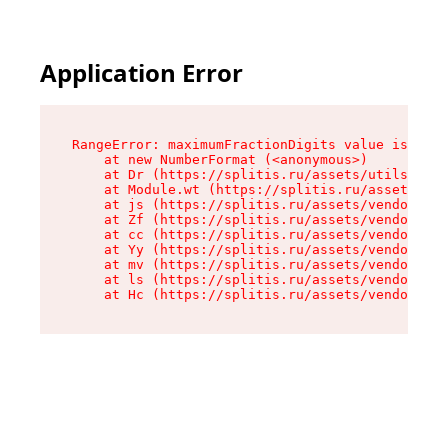
Application Error
RangeError: maximumFractionDigits value is out 
    at new NumberFormat (<anonymous>)

    at Dr (https://splitis.ru/assets/utils-DYKB
    at Module.wt (https://splitis.ru/assets/pro
    at js (https://splitis.ru/assets/vendor-rou
    at Zf (https://splitis.ru/assets/vendor-rea
    at cc (https://splitis.ru/assets/vendor-rea
    at Yy (https://splitis.ru/assets/vendor-rea
    at mv (https://splitis.ru/assets/vendor-rea
    at ls (https://splitis.ru/assets/vendor-rea
    at Hc (https://splitis.ru/assets/vendor-rea