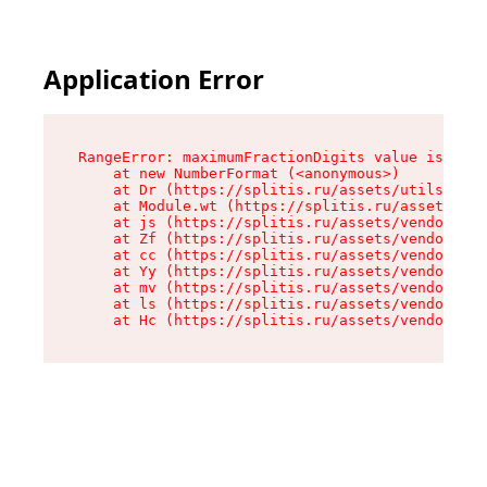
Application Error
RangeError: maximumFractionDigits value is out 
    at new NumberFormat (<anonymous>)

    at Dr (https://splitis.ru/assets/utils-DYKB
    at Module.wt (https://splitis.ru/assets/pro
    at js (https://splitis.ru/assets/vendor-rou
    at Zf (https://splitis.ru/assets/vendor-rea
    at cc (https://splitis.ru/assets/vendor-rea
    at Yy (https://splitis.ru/assets/vendor-rea
    at mv (https://splitis.ru/assets/vendor-rea
    at ls (https://splitis.ru/assets/vendor-rea
    at Hc (https://splitis.ru/assets/vendor-rea