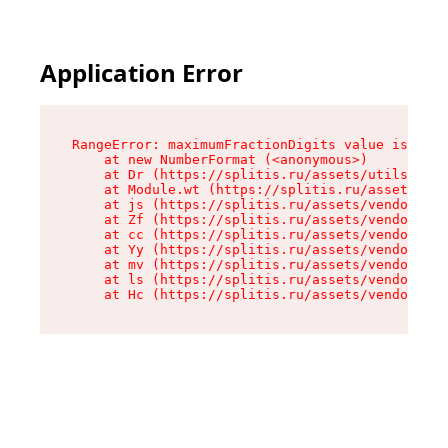
Application Error
RangeError: maximumFractionDigits value is out 
    at new NumberFormat (<anonymous>)

    at Dr (https://splitis.ru/assets/utils-DYKB
    at Module.wt (https://splitis.ru/assets/pro
    at js (https://splitis.ru/assets/vendor-rou
    at Zf (https://splitis.ru/assets/vendor-rea
    at cc (https://splitis.ru/assets/vendor-rea
    at Yy (https://splitis.ru/assets/vendor-rea
    at mv (https://splitis.ru/assets/vendor-rea
    at ls (https://splitis.ru/assets/vendor-rea
    at Hc (https://splitis.ru/assets/vendor-rea