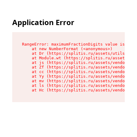
Application Error
RangeError: maximumFractionDigits value is out 
    at new NumberFormat (<anonymous>)

    at Dr (https://splitis.ru/assets/utils-DYKB
    at Module.wt (https://splitis.ru/assets/pro
    at js (https://splitis.ru/assets/vendor-rou
    at Zf (https://splitis.ru/assets/vendor-rea
    at cc (https://splitis.ru/assets/vendor-rea
    at Yy (https://splitis.ru/assets/vendor-rea
    at mv (https://splitis.ru/assets/vendor-rea
    at ls (https://splitis.ru/assets/vendor-rea
    at Hc (https://splitis.ru/assets/vendor-rea