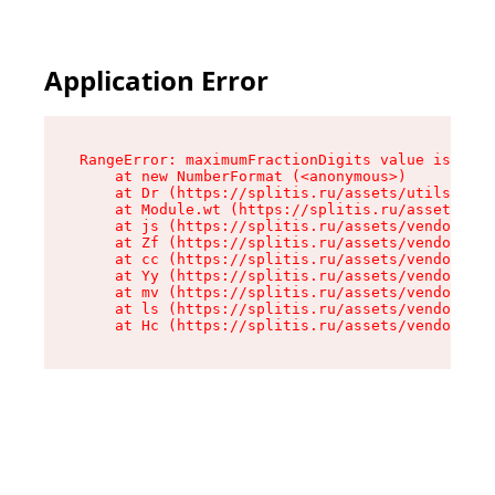
Application Error
RangeError: maximumFractionDigits value is out 
    at new NumberFormat (<anonymous>)

    at Dr (https://splitis.ru/assets/utils-DYKB
    at Module.wt (https://splitis.ru/assets/pro
    at js (https://splitis.ru/assets/vendor-rou
    at Zf (https://splitis.ru/assets/vendor-rea
    at cc (https://splitis.ru/assets/vendor-rea
    at Yy (https://splitis.ru/assets/vendor-rea
    at mv (https://splitis.ru/assets/vendor-rea
    at ls (https://splitis.ru/assets/vendor-rea
    at Hc (https://splitis.ru/assets/vendor-rea