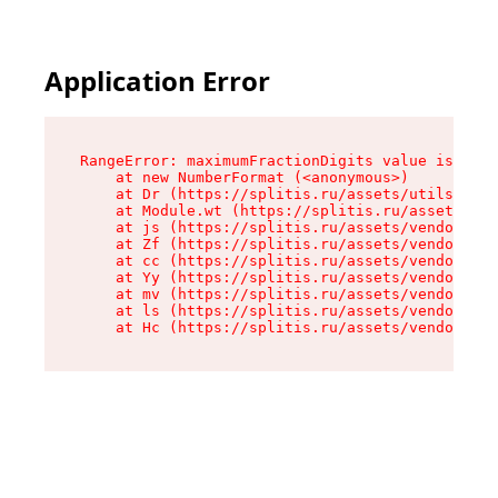
Application Error
RangeError: maximumFractionDigits value is out 
    at new NumberFormat (<anonymous>)

    at Dr (https://splitis.ru/assets/utils-DYKB
    at Module.wt (https://splitis.ru/assets/pro
    at js (https://splitis.ru/assets/vendor-rou
    at Zf (https://splitis.ru/assets/vendor-rea
    at cc (https://splitis.ru/assets/vendor-rea
    at Yy (https://splitis.ru/assets/vendor-rea
    at mv (https://splitis.ru/assets/vendor-rea
    at ls (https://splitis.ru/assets/vendor-rea
    at Hc (https://splitis.ru/assets/vendor-rea