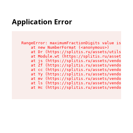
Application Error
RangeError: maximumFractionDigits value is out 
    at new NumberFormat (<anonymous>)

    at Dr (https://splitis.ru/assets/utils-DYKB
    at Module.wt (https://splitis.ru/assets/pro
    at js (https://splitis.ru/assets/vendor-rou
    at Zf (https://splitis.ru/assets/vendor-rea
    at cc (https://splitis.ru/assets/vendor-rea
    at Yy (https://splitis.ru/assets/vendor-rea
    at mv (https://splitis.ru/assets/vendor-rea
    at ls (https://splitis.ru/assets/vendor-rea
    at Hc (https://splitis.ru/assets/vendor-rea