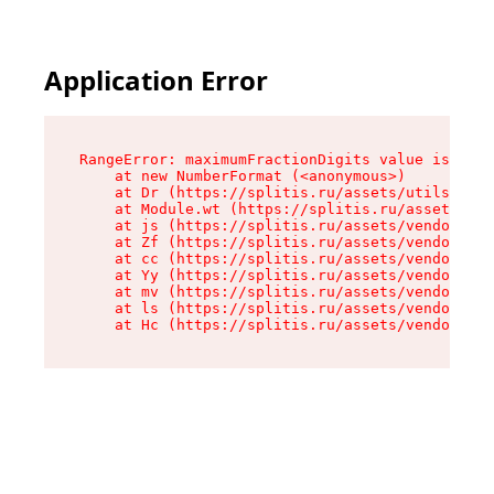
Application Error
RangeError: maximumFractionDigits value is out 
    at new NumberFormat (<anonymous>)

    at Dr (https://splitis.ru/assets/utils-DYKB
    at Module.wt (https://splitis.ru/assets/pro
    at js (https://splitis.ru/assets/vendor-rou
    at Zf (https://splitis.ru/assets/vendor-rea
    at cc (https://splitis.ru/assets/vendor-rea
    at Yy (https://splitis.ru/assets/vendor-rea
    at mv (https://splitis.ru/assets/vendor-rea
    at ls (https://splitis.ru/assets/vendor-rea
    at Hc (https://splitis.ru/assets/vendor-rea