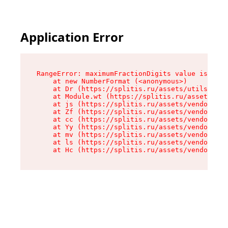
Application Error
RangeError: maximumFractionDigits value is out 
    at new NumberFormat (<anonymous>)

    at Dr (https://splitis.ru/assets/utils-DYKB
    at Module.wt (https://splitis.ru/assets/pro
    at js (https://splitis.ru/assets/vendor-rou
    at Zf (https://splitis.ru/assets/vendor-rea
    at cc (https://splitis.ru/assets/vendor-rea
    at Yy (https://splitis.ru/assets/vendor-rea
    at mv (https://splitis.ru/assets/vendor-rea
    at ls (https://splitis.ru/assets/vendor-rea
    at Hc (https://splitis.ru/assets/vendor-rea